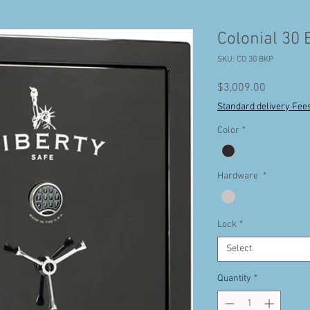
Colonial 30 
SKU: CO 30 BKP
Price
$3,009.00
Standard delivery Fee
Color
*
Hardware
*
Lock
*
Select
Quantity
*