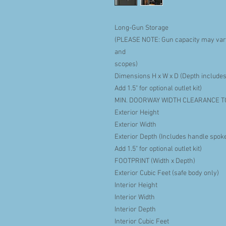
Long-Gun Storage
(PLEASE NOTE: Gun capacity may vary
and
scopes)
Dimensions H x W x D (Depth includes
Add 1.5" for optional outlet kit)
MIN. DOORWAY WIDTH CLEARANCE T
Exterior Height
Exterior Width
Exterior Depth (Includes handle spoke
Add 1.5" for optional outlet kit)
FOOTPRINT (Width x Depth)
Exterior Cubic Feet (safe body only)
Interior Height
Interior Width
Interior Depth
Interior Cubic Feet