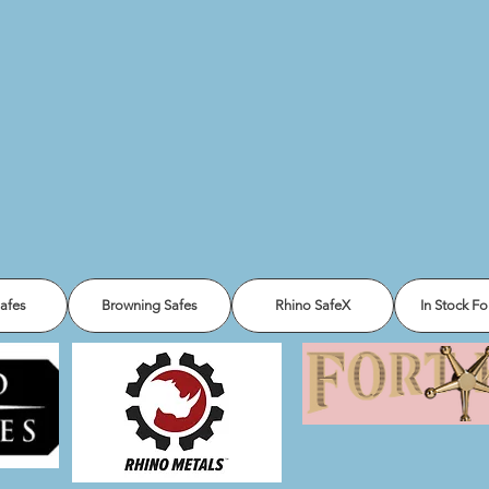
Safes
Browning Safes
Rhino SafeX
In Stock Fo