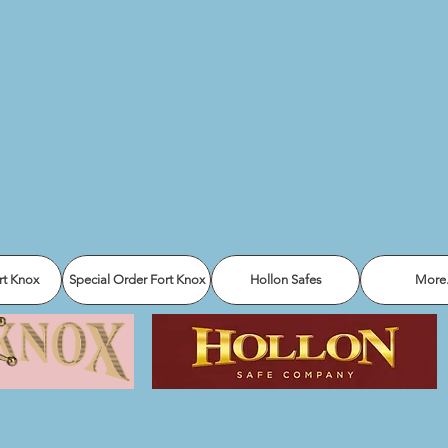
rt Knox
Special Order Fort Knox
Hollon Safes
More.