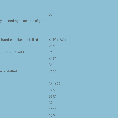
30
 depending upon size of guns
 handle spokes installed;
60.5" x 36" x
26.5"
O DELIVER SAFE*
24"
60.5"
36"
s installed;
26.5"
36" x 22"
27.7
56.5"
32"
14.5"
15.7