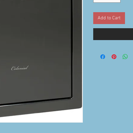
Add to Cart