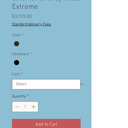
Extreme
Price
$3,729.00
Standard delivery Fees
Color
*
Hardware
*
Lock
*
Quantity
*
Add to Cart