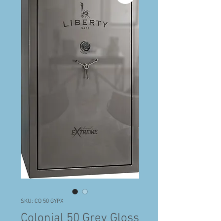
SKU: CO 50 GYPX
Colonial 50 Grey Gloss