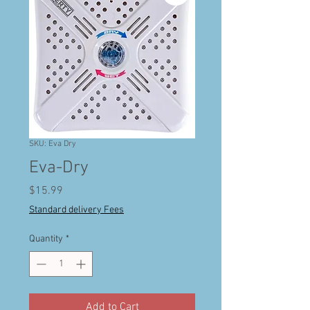
SKU: Eva Dry
Eva-Dry
Price
$15.99
Standard delivery Fees
Quantity
*
Add to Cart