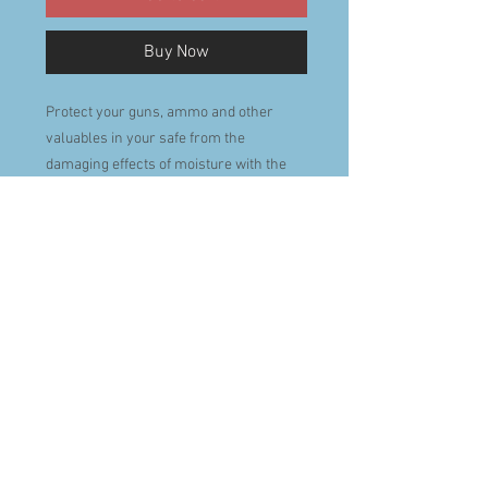
Buy Now
Protect your guns, ammo and other
valuables in your safe from the
damaging effects of moisture with the
EVA-DRY renewable dehumidifier. This
100% renewable, 100% wireless
dehumidifier requires no power to
operate. It's filled with Water Glass
Technology crystals that have a much
higher absorption rate than traditional,
soluble humidity absorbing products.
Best of all it is eco-friendly, non-toxic
and child and pet safe.
Place the EVA-DRY renewable
dehumidifier in your safe and let the