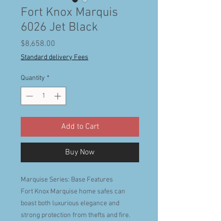
Fort Knox Marquis
6026 Jet Black
Price
$8,658.00
Standard delivery Fees
Quantity
*
Add to Cart
Buy Now
Marquise Series: Base Features
Fort Knox Marquise home safes can
boast both luxurious elegance and
strong protection from thefts and fire.