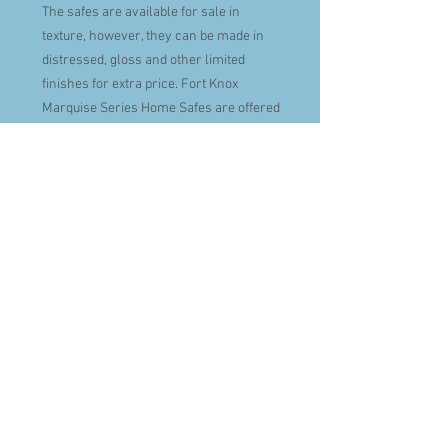
The safes are available for sale in
texture, however, they can be made in
distressed, gloss and other limited
finishes for extra price. Fort Knox
Marquise Series Home Safes are offered
in 2 interior layouts for more
convenience.
Being manufactured in the USA, Fort
Knox Marquise home safes are built with
precise attention to each detail and from
highest quality materials. The products
of the series receive a lifetime warranty
which covers every part. Fort Knox
Marquise Series Home Safes have
rugged security achieved by means of 11
locking bolts, a strong body and door.
The overall body steel thickness is 3/16"
and door edge thickness is 1/2."
Marquise home vaults come for sale