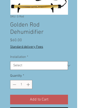
SKU: G Rod
Golden Rod
Dehumidifier
Price
$60.00
Standard delivery Fees
Installation
*
Quantity
*
Add to Cart