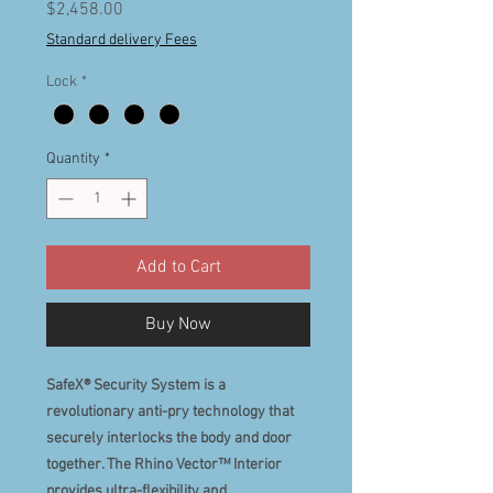
Price
$2,458.00
Standard delivery Fees
Lock
*
Quantity
*
Add to Cart
Buy Now
SafeX® Security System is a
revolutionary anti-pry technology that
securely interlocks the body and door
together. The Rhino Vector™ Interior
provides ultra-flexibility and