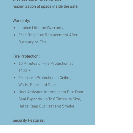
maximization of space inside the safe.
Warranty:
Limited Lifetime Warranty
Free Repair or Replacement After
Burglary or Fire
Fire Protection:
60 Minutes of Fire Protection at
1400°F
Fireboard Protection in Ceiling,
Walls, Floor and Door
Heat Activated Intumescent Fire Door
Seal Expands Up To 8 Times Its Size,
Helps Keep Out Heat and Smoke
Security Features:
UL® Listed TopLit Electronic Lock