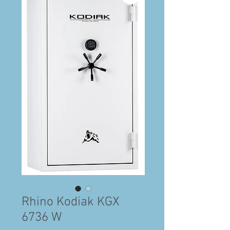
Rhino Kodiak KGX
6736 W