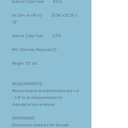
Exterior Cubic Feet 8.014
Int. Dim. H x W x D 25.38" x 20.25" x
10"
Interior Cubic Feet 2.974
Min. Doorway Required 22"
Weight 321 lbs.
MEASUREMENTS:.
Measurements and dimensions are + or
- 1/8" to all measurements for
manufacturing variances.
DIMENSIONS:
Dimensions listed are for the safe