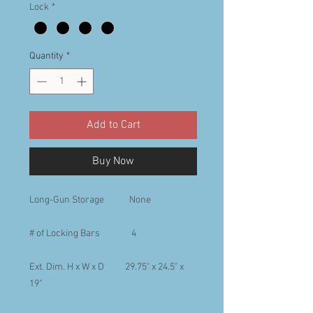
Lock
*
Quantity
*
Add to Cart
Buy Now
Long-Gun Storage None
# of Locking Bars 4
Ext. Dim. H x W x D 29.75" x 24.5" x
19"