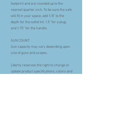
footprint and are rounded up to the
nearest quarter inch. To be sure the safe
will fit in your space, add 1/8” to the
depth for the outlet kit, 1.5” for a plug,
and 1.75” for the handle.
GUN COUNT:
Gun capacity may vary depending upon
size of guns and scopes.
Liberty reserves the right to change or
update product specifications, colors and
model sizes at anytime.
FIRE PROTECTION
120 minutes of certified fire protection at
1200º F.
Palusol heat-activated door seal
expands to protect against smoke and