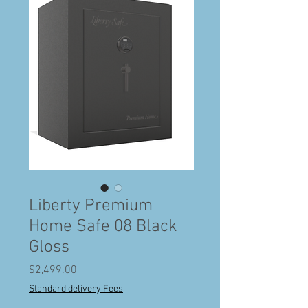
Liberty Premium
Home Safe 08 Black
Gloss
Price
$2,499.00
Standard delivery Fees