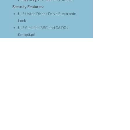
Helps Keep Out Heat and Smoke
Security Features:
UL® Listed Direct-Drive Electronic
Lock
UL® Certified RSC and CA DOJ
Compliant
12 Gauge Steel Construction
SafeX® Security System,
Revolutionary Anti-Pry Technology
Securely Interlocks Body and Door
Together
Ball Bearing Drill Plate & Spring-
Loaded Relocker Protects Lock from
Drill Attacks
Patented Anti-Tamper Clutched
Handle
Secure to Floor (Hardware Included)
Style and Function:
Holds Up To 56 Long Guns