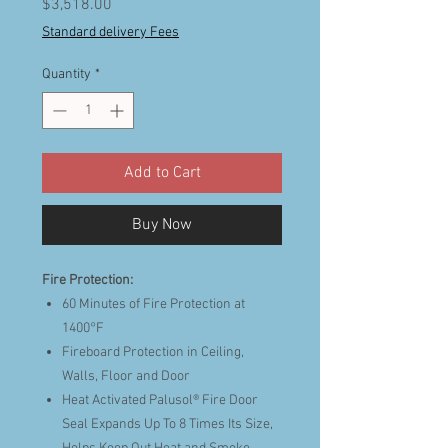
Price
$3,518.00
Standard delivery Fees
Quantity
*
Add to Cart
Buy Now
Fire Protection:
60 Minutes of Fire Protection at
1400°F
Fireboard Protection in Ceiling,
Walls, Floor and Door
Heat Activated Palusol® Fire Door
Seal Expands Up To 8 Times Its Size,