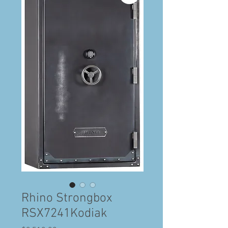
Rhino Strongbox
RSX7241Kodiak