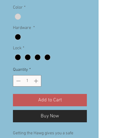
Color
*
Hardware
*
Lock
*
Quantity
*
Add to Cart
Buy Now
Getting the Hawg gives you a safe