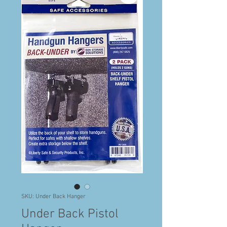
SKU: Under Back Hanger
Under Back Pistol