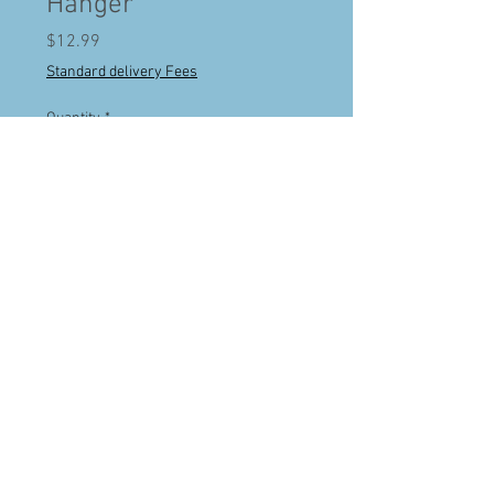
Hanger
Price
$12.99
Standard delivery Fees
Quantity
*
Add to Cart
Buy Now
Handgun Hangers are an innovative gun
storage solution for your handguns to
utilize the least used space in your safe-
under the shelves. Vinyl coated finish
protects barrels. Best of all, now you will
have quick access to your handguns and