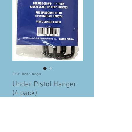
SKU: Under Hanger
Under Pistol Hanger
(4 pack)
Price
$21.99
Standard delivery Fees
Quantity
*