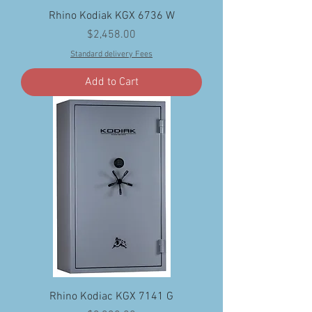
Rhino Kodiak KGX 6736 W
Price
$2,458.00
Standard delivery Fees
Add to Cart
Rhino Kodiac KGX 7141 G