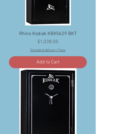
Rhino Kodiak KBX5629 BKT
Price
$1,038.00
Standard delivery Fees
Add to Cart