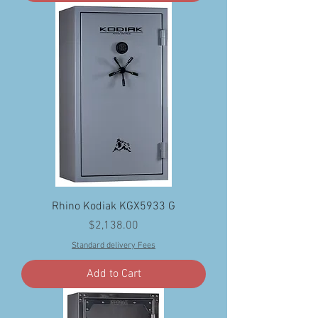
Rhino Kodiak KGX5933 G
Price
$2,138.00
Standard delivery Fees
Add to Cart