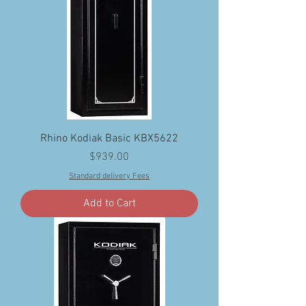
Rhino Kodiak Basic KBX5622
Price
$939.00
Standard delivery Fees
Add to Cart