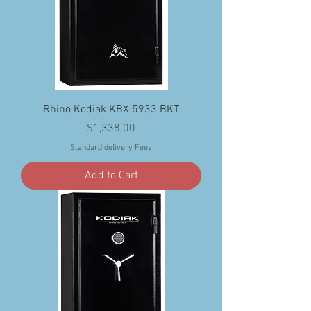
Rhino Kodiak KBX 5933 BKT
Price
$1,338.00
Standard delivery Fees
Add to Cart