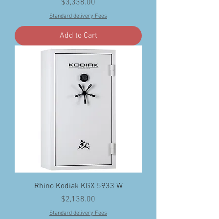
Price
$3,338.00
Standard delivery Fees
Add to Cart
Rhino Kodiak KGX 5933 W
Price
$2,138.00
Standard delivery Fees