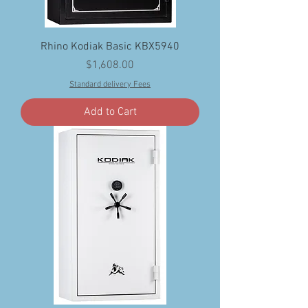
Rhino Kodiak Basic KBX5940
Price
$1,608.00
Standard delivery Fees
Add to Cart