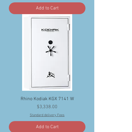
Add to Cart
Rhino Kodiak KGX 7141 W
Price
$3,338.00
Standard delivery Fees
Add to Cart